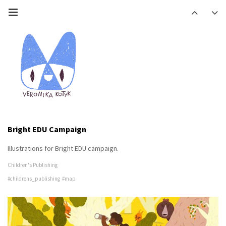
Bright EDU Campaign
Illustrations for Bright EDU campaign.
Children's Publishing
#childrens_publishing
#map