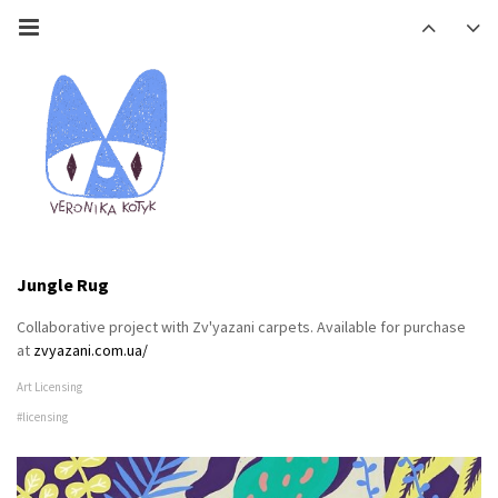
Jungle Rug
Collaborative project with Zv'yazani carpets. Available for purchase
at
zvyazani.com.ua/
Art Licensing
#licensing