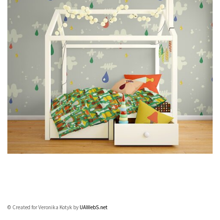
© Created for Veronika Kotyk by
UAWebS.net