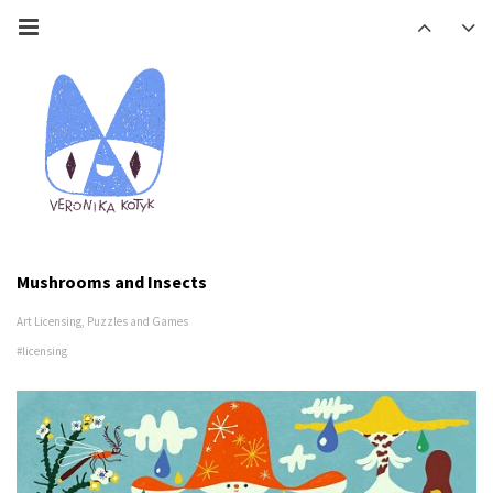
Mushrooms and Insects
Art Licensing
,
Puzzles and Games
#licensing