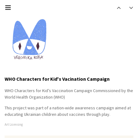
WHO Characters for Kid's Vacination Campaign
WHO Characters for Kid’s Vaccination Campaign Commissioned by the
World Health Organization (WHO)
This project was part of a nation-wide awareness campaign aimed at
educating Ukrainian children about vaccines through play.
Art Licensing