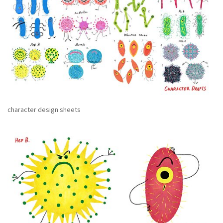
character design sheets