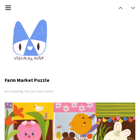
Farm Market Puzzle
Art Licensing
,
Puzzles and Games