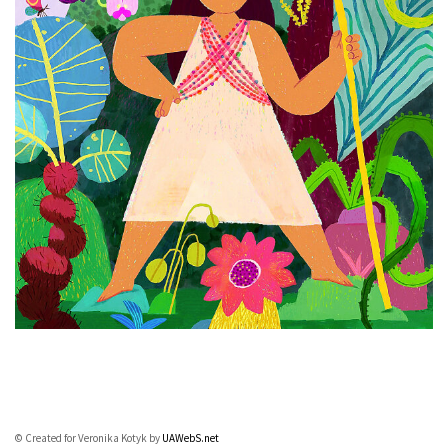
© Created for Veronika Kotyk by
UAWebS.net