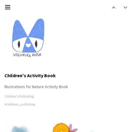
Children's Activity Book
Illustrations for Nature Activity Book
Children's Publishing
#childrens_publishing