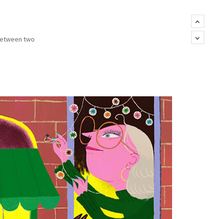
 between two