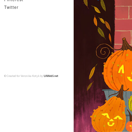
Twitter
© Created for Veronika Kotyk by
UAWebS.net