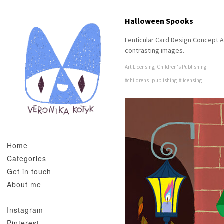
Halloween Spooks
Lenticular Card Design Concept A
contrasting images.
Art Licensing
,
Children's Publishing
#childrens_publishing
#licensing
Home
Categories
Get in touch
About me
Instagram
Pinterest