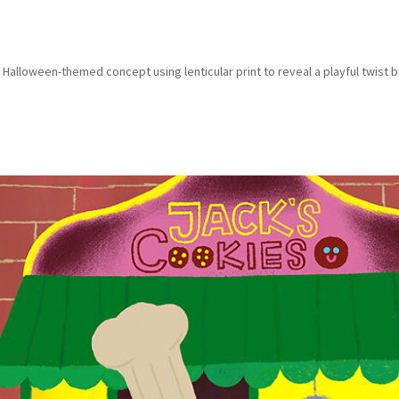
 Halloween-themed concept using lenticular print to reveal a playful twist