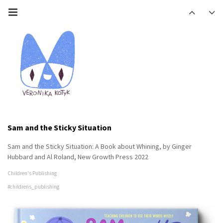
Sam and the Sticky Situation
Sam and the Sticky Situation: A Book about Whining, by Ginger
Hubbard and Al Roland, New Growth Press 2022
Children's Publishing
#childrens_publishing